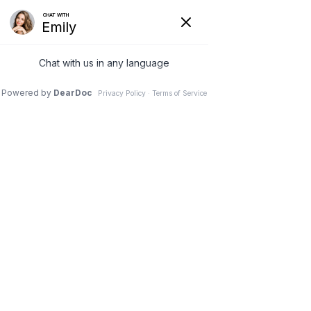
SCHEDULE A NEW PATIENT APPOINTMENT
All Posts
Check back soon
Once posts are published, you’ll see them
here.