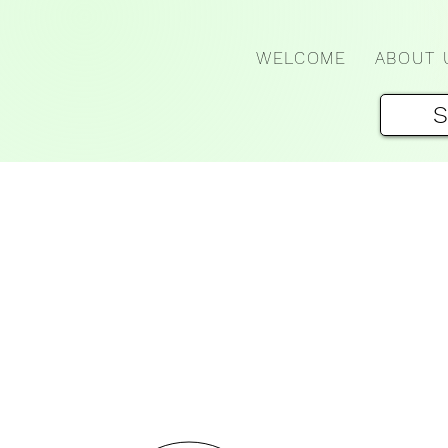
WELCOME
ABOUT 
S