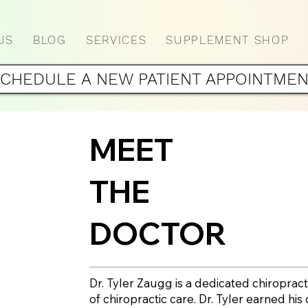
US
BLOG
SERVICES
SUPPLEMENT SHOP
CHEDULE A NEW PATIENT APPOINTME
MEET
THE
DOCTOR
Dr. Tyler Zaugg is a dedicated chiropract
of chiropractic care. Dr. Tyler earned hi