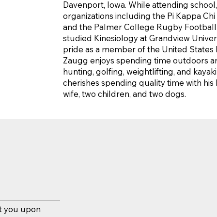
Davenport, Iowa. While attending school
organizations including the Pi Kappa Chi
and the Palmer College Rugby Football C
studied Kinesiology at Grandview Univers
pride as a member of the United States Ma
Zaugg enjoys spending time outdoors and
hunting, golfing, weightlifting, and kayak
cherishes spending quality time with his l
wife, two children, and two dogs.
et you upon