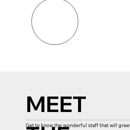
MEET
Get to know the wonderful staff that will gre