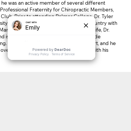
, he was an active member of several different
 Professional Fraternity for Chiropractic Members,
lub. Prior to attending Palmer College, Dr. Tyler
ity in Des Moines, Iowa and served his country with
rine Corps. Outside of his professional life, Dr.
 is a sports enthusiast. His hobbies include
ing. Family holds a special place in his heart, and he
oved ones. Dr. Tyler lives in Stewartville with his