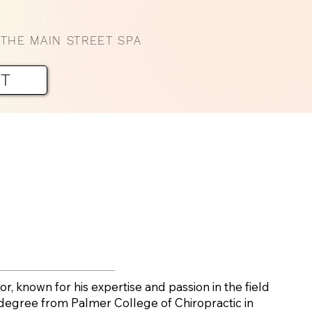
THE MAIN STREET SPA
NT
or, known for his expertise and passion in the field
s degree from Palmer College of Chiropractic in